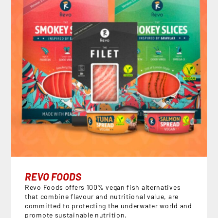
REVO FOODS
Revo Foods offers 100% vegan fish alternatives
that combine flavour and nutritional value, are
committed to protecting the underwater world and
promote sustainable nutrition.