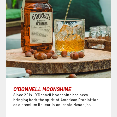
O’DONNELL MOONSHINE
Since 2014, O’Donnell Moonshine has been
bringing back the spirit of American Prohibition—
as a premium liqueur in an iconic Mason jar.