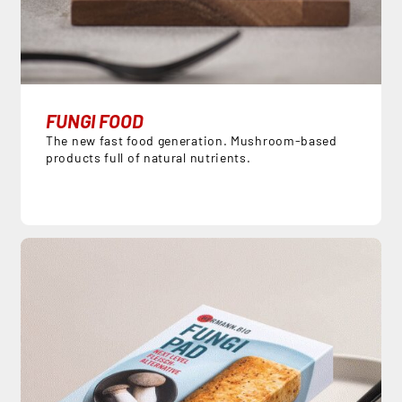
FUNGI FOOD
The new fast food generation. Mushroom-based
products full of natural nutrients.