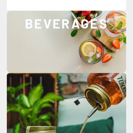
BEVERAGES