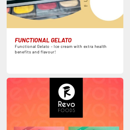
FUNCTIONAL GELATO
Functional Gelato – Ice cream with extra health
benefits and flavour!