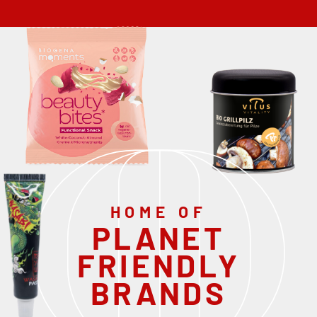
HOME OF
PLANET
FRIENDLY
BRANDS