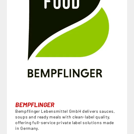
BEMPFLINGER
Bempflinger Lebensmittel GmbH delivers sauces,
soups and ready meals with clean-label quality,
offering full-service private label solutions made
in Germany.