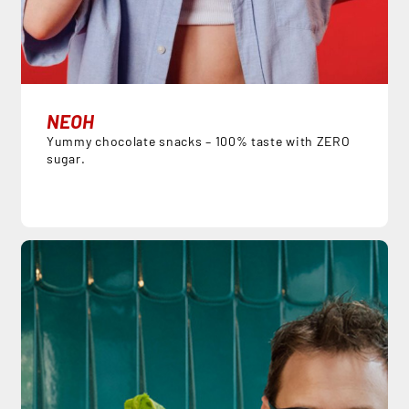
NEOH
Yummy chocolate snacks – 100% taste with ZERO
sugar.