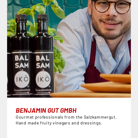
BENJAMIN GUT GMBH
Gourmet professionals from the Salzkammergut.
Hand made fruity vinegars and dressings.