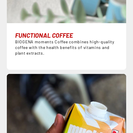
FUNCTIONAL COFFEE
BIOGENA moments Coffee combines high-quality
coffee with the health benefits of vitamins and
plant extracts.
DE
EN