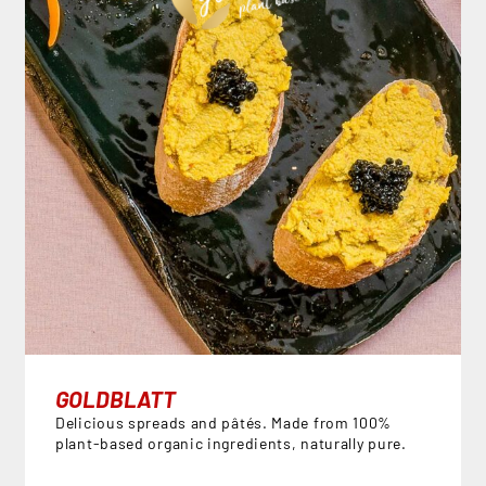
GOLDBLATT
Delicious spreads and pâtés. Made from 100%
plant-based organic ingredients, naturally pure.