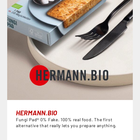
HERMANN.BIO
Fungi Pad® 0% Fake. 100% real food. The first
alternative that really lets you prepare anything.