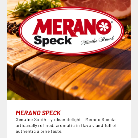
MERANO SPECK
Genuine South Tyrolean delight – Merano Speck:
artisanally refined, aromatic in flavor, and full of
authentic alpine taste.