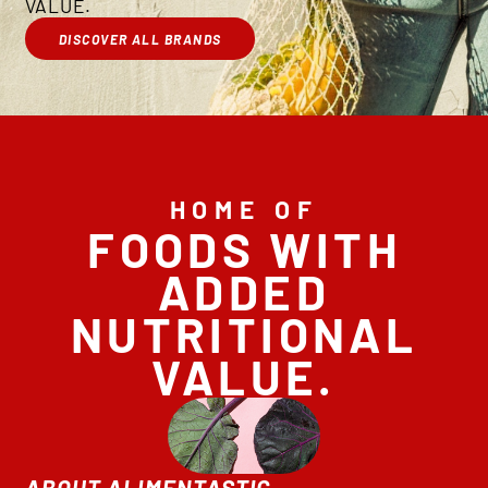
VALUE.
DISCOVER ALL BRANDS
HOME OF
FOODS WITH
ADDED
NUTRITIONAL
VALUE.
ABOUT ALIMENTASTIC