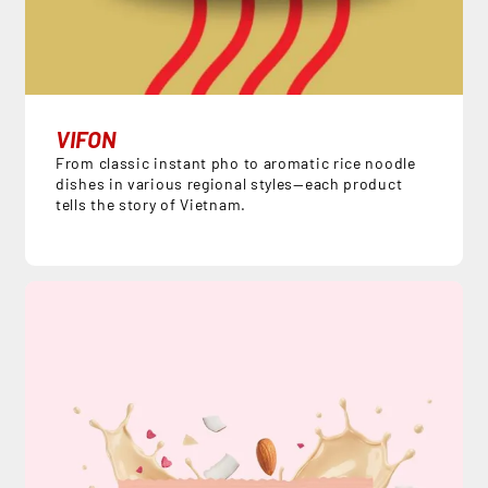
VIFON
From classic instant pho to aromatic rice noodle
dishes in various regional styles—each product
tells the story of Vietnam.