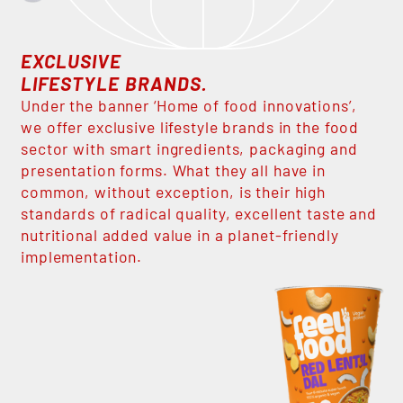
EXCLUSIVE
LIFESTYLE BRANDS.
Under the banner ‘Home of food innovations’,
we offer exclusive lifestyle brands in the food
sector with smart ingredients, packaging and
presentation forms. What they all have in
common, without exception, is their high
standards of radical quality, excellent taste and
nutritional added value in a planet-friendly
implementation.