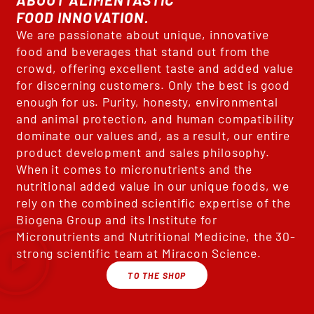
FOOD INNOVATION.
We are passionate about unique, innovative
food and beverages that stand out from the
crowd, offering excellent taste and added value
for discerning customers. Only the best is good
enough for us. Purity, honesty, environmental
and animal protection, and human compatibility
dominate our values and, as a result, our entire
product development and sales philosophy.
When it comes to micronutrients and the
nutritional added value in our unique foods, we
rely on the combined scientific expertise of the
Biogena Group and its Institute for
Micronutrients and Nutritional Medicine, the 30-
strong scientific team at Miracon Science.
TO THE SHOP