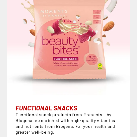
FUNCTIONAL SNACKS
Functional snack products from Moments – by
Biogena are enriched with high-quality vitamins
and nutrients from Biogena. For your health and
greater well-being.