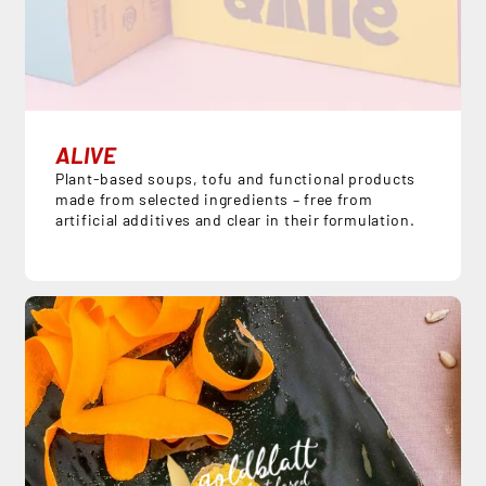
ALIVE
Plant-based soups, tofu and functional products
made from selected ingredients – free from
artificial additives and clear in their formulation.