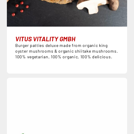
VITUS VITALITY GMBH
Burger patties deluxe made from organic king
oyster mushrooms & organic shiitake mushrooms.
100% vegetarian, 100% organic, 100% delicious.