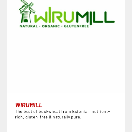
WIRUMILL
The best of buckwheat from Estonia – nutrient-
rich, gluten-free & naturally pure.