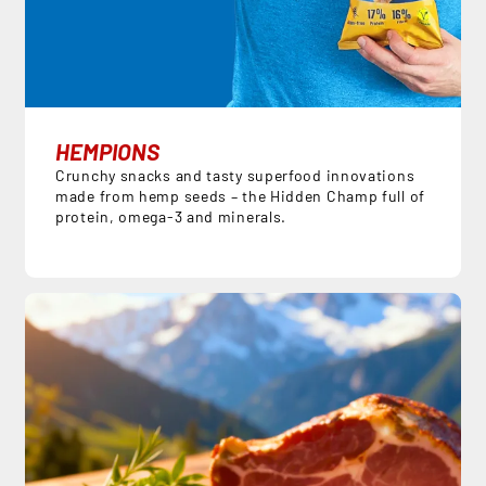
HEMPIONS
Crunchy snacks and tasty superfood innovations
made from hemp seeds – the Hidden Champ full of
protein, omega-3 and minerals.