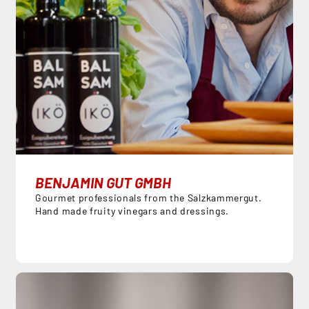
BENJAMIN GUT GMBH
Gourmet professionals from the Salzkammergut.
Hand made fruity vinegars and dressings.