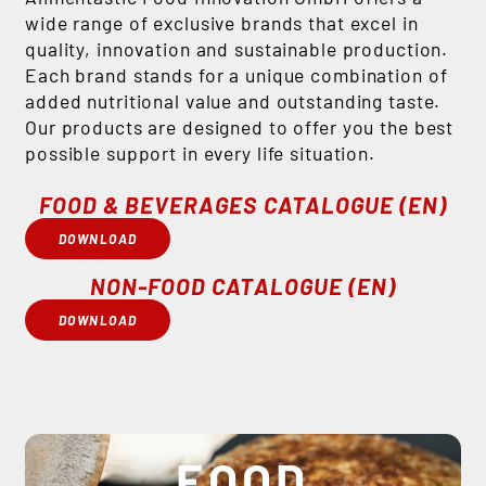
wide range of exclusive brands that excel in
quality, innovation and sustainable production.
Each brand stands for a unique combination of
added nutritional value and outstanding taste.
Our products are designed to offer you the best
possible support in every life situation.
FOOD & BEVERAGES CATALOGUE (EN)
DOWNLOAD
NON-FOOD CATALOGUE (EN)
DOWNLOAD
FOOD