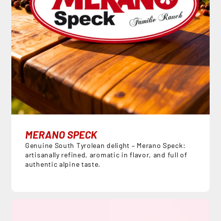
MERANO SPECK
Genuine South Tyrolean delight – Merano Speck:
artisanally refined, aromatic in flavor, and full of
authentic alpine taste.