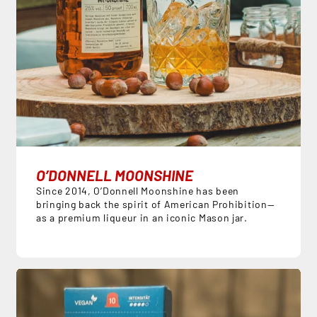
O’DONNELL MOONSHINE
Since 2014, O’Donnell Moonshine has been
bringing back the spirit of American Prohibition—
as a premium liqueur in an iconic Mason jar.