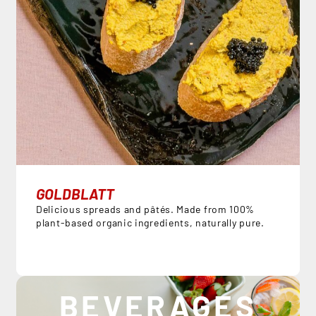
GOLDBLATT
Delicious spreads and pâtés. Made from 100%
plant-based organic ingredients, naturally pure.
BEVERAGES