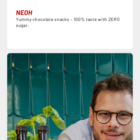
NEOH
Yummy chocolate snacks – 100% taste with ZERO
sugar.