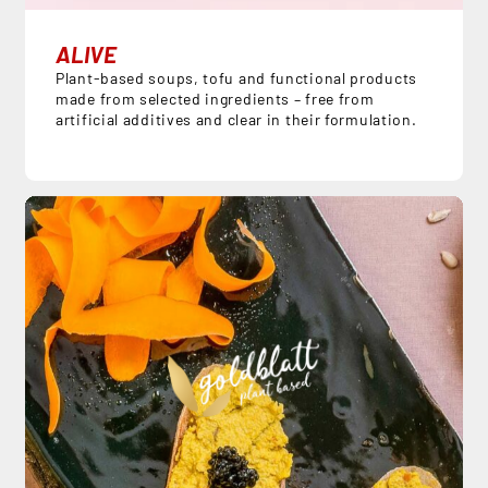
ALIVE
Plant-based soups, tofu and functional products
made from selected ingredients – free from
artificial additives and clear in their formulation.