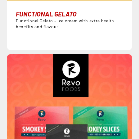
FUNCTIONAL GELATO
Functional Gelato – Ice cream with extra health
benefits and flavour!