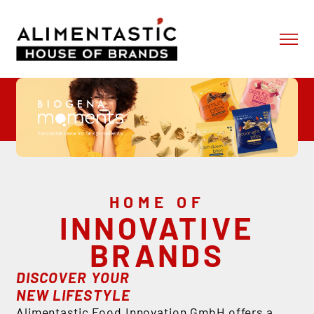
Skip to content
ABOUT US
OUR BRANDS
OUR SERVICES
NEWS
CONTACT
SHOP
HOME OF
INNOVATIVE
BRANDS
DISCOVER YOUR
NEW LIFESTYLE
Alimentastic Food Innovation GmbH offers a