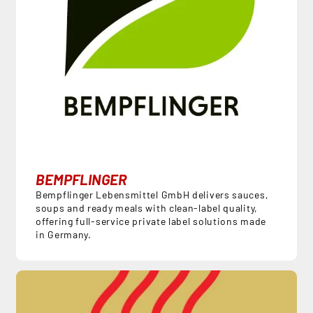
BEMPFLINGER
Bempflinger Lebensmittel GmbH delivers sauces,
soups and ready meals with clean-label quality,
offering full-service private label solutions made
in Germany.