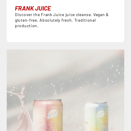
FRANK JUICE
Discover the Frank Juice juice cleanse. Vegan &
gluten-free. Absolutely fresh. Traditional
production.
DE
EN