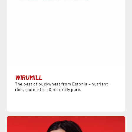
WIRUMILL
The best of buckwheat from Estonia – nutrient-
rich, gluten-free & naturally pure.