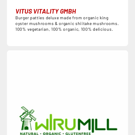
VITUS VITALITY GMBH
Burger patties deluxe made from organic king
oyster mushrooms & organic shiitake mushrooms.
100% vegetarian, 100% organic, 100% delicious.