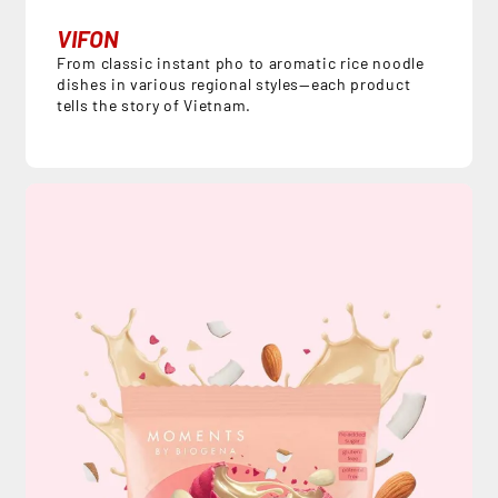
VIFON
From classic instant pho to aromatic rice noodle
dishes in various regional styles—each product
tells the story of Vietnam.