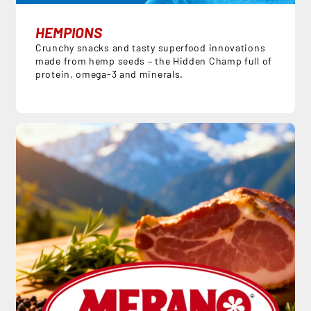
HEMPIONS
Crunchy snacks and tasty superfood innovations
made from hemp seeds – the Hidden Champ full of
protein, omega-3 and minerals.