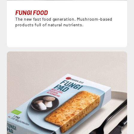
FUNGI FOOD
The new fast food generation. Mushroom-based
products full of natural nutrients.