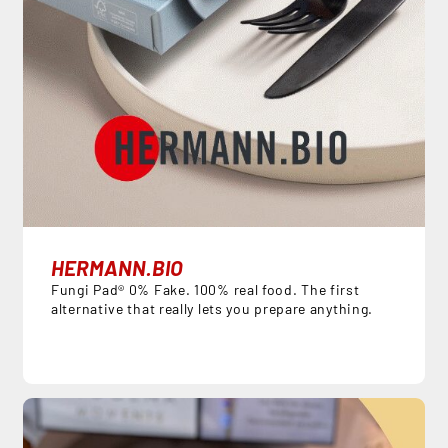
HERMANN.BIO
Fungi Pad® 0% Fake. 100% real food. The first
alternative that really lets you prepare anything.