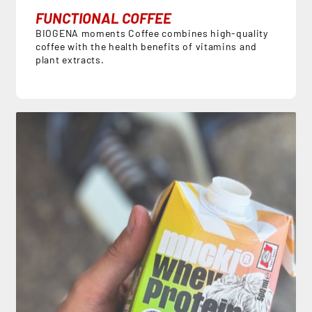
FUNCTIONAL COFFEE
BIOGENA moments Coffee combines high-quality
coffee with the health benefits of vitamins and
plant extracts.