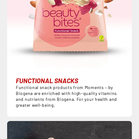
FUNCTIONAL SNACKS
Functional snack products from Moments – by
Biogena are enriched with high-quality vitamins
and nutrients from Biogena. For your health and
greater well-being.