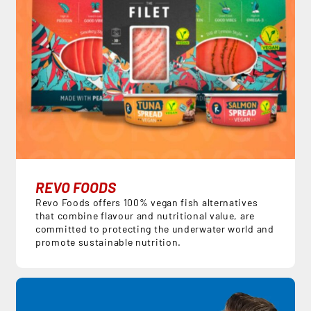
REVO FOODS
Revo Foods offers 100% vegan fish alternatives
that combine flavour and nutritional value, are
committed to protecting the underwater world and
promote sustainable nutrition.