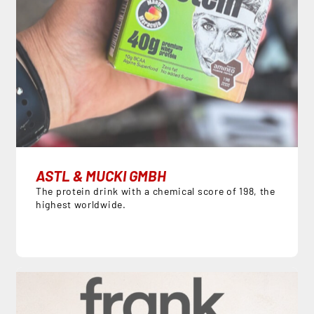
ASTL & MUCKI GMBH
The protein drink with a chemical score of 198, the
highest worldwide.